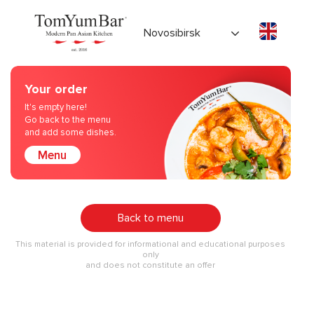
Novosibirsk
Your order
It's empty here!
Go back to the menu
and add some dishes.
Menu
Back to menu
This material is provided for informational and educational purposes
only
and does not constitute an offer